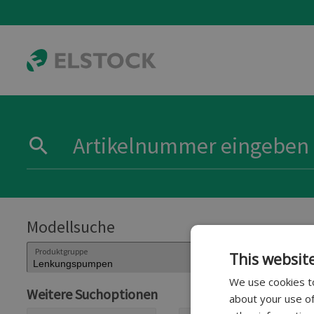
Modellsuche
Produktgruppe
This websit
We use cookies to
Weitere Suchoptionen
about your use of