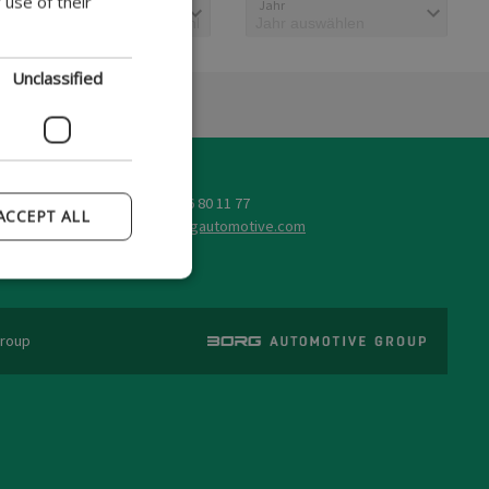
 use of their
Typbeschreibung
Jahr
GERMAN
POLISH
Unclassified
FRENCH
SPANISH
ITALIAN
Tel: +45 86 80 11 77
PORTUGUESE
ACCEPT ALL
@
Group