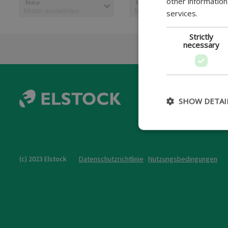
other information
Motor
Motorcode
services.
Strictly
necessary
SHOW DETAI
(c) 2023 Elstock
Datenschutzrichtlinie
Nutzungsbedingungen