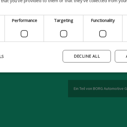
 that you’ve provided to them or that they’ve collected from your
Serie
Modelltyp
Performance
Targeting
Functionality
BORG Automotive A/S
LS
DECLINE ALL
Funder Dalgårdsvej 12
8600 Silkeborg
Denmark
Ein Teil von BORG Automotive 