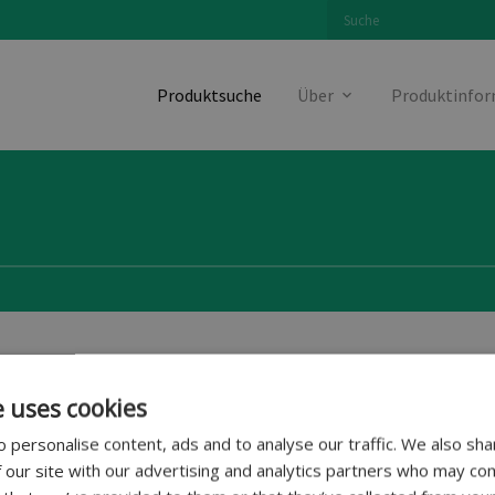
Produktsuche
Über
Produktinfo
Fahrzeughersteller
e uses cookies
 personalise content, ads and to analyse our traffic. We also sha
 our site with our advertising and analytics partners who may com