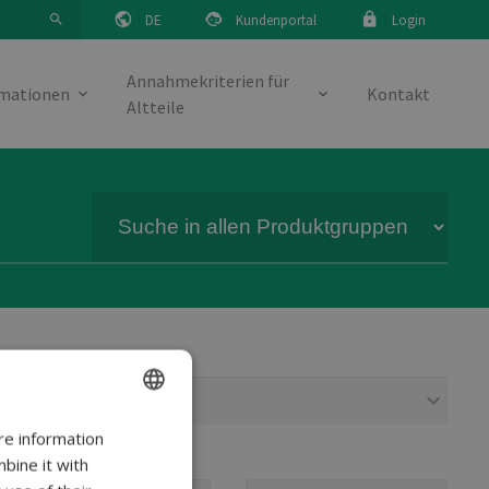
DE
Kundenportal
Login
Annahmekriterien für
rmationen
Kontakt
Altteile
Modell
re information
ENGLISH
bine it with
DANISH