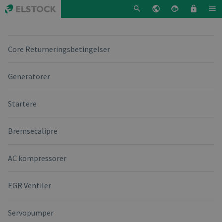
Core Returneringsbetingelser
Generatorer
Startere
Bremsecalipre
AC kompressorer
EGR Ventiler
Servopumper