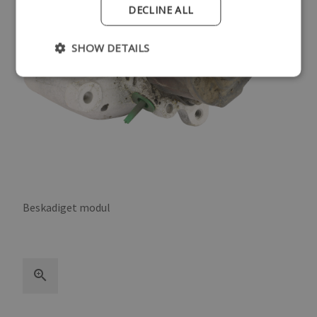
DECLINE ALL
SHOW DETAILS
Beskadiget modul