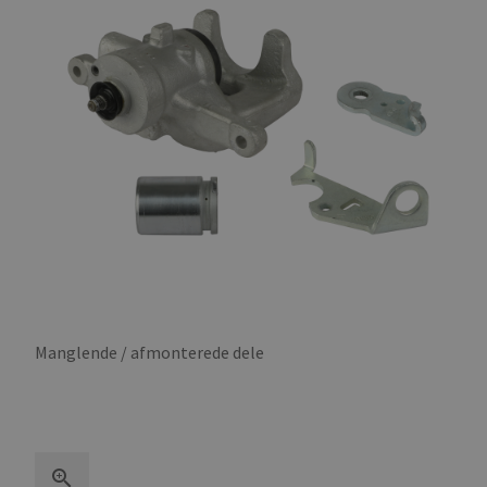
Manglende / afmonterede dele