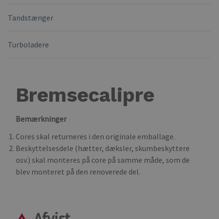
Tandstænger
Turboladere
Bremsecalipre
Bemærkninger
Cores skal returneres i den originale emballage.
Beskyttelsesdele (hætter, dæksler, skumbeskyttere
osv.) skal monteres på core på samme måde, som de
blev monteret på den renoverede del.
Afvist