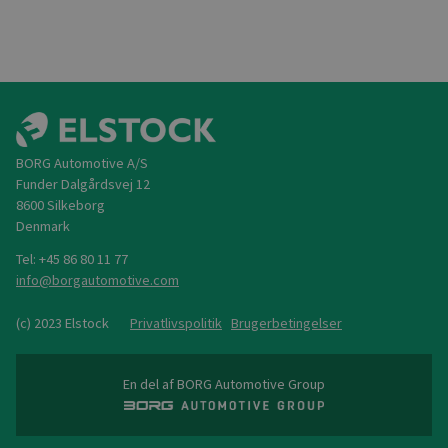
BORG Automotive A/S
Funder Dalgårdsvej 12
8600 Silkeborg
Denmark
Tel: +45 86 80 11 77
@
(c) 2023 Elstock
Privatlivspolitik
Brugerbetingelser
En del af BORG Automotive Group