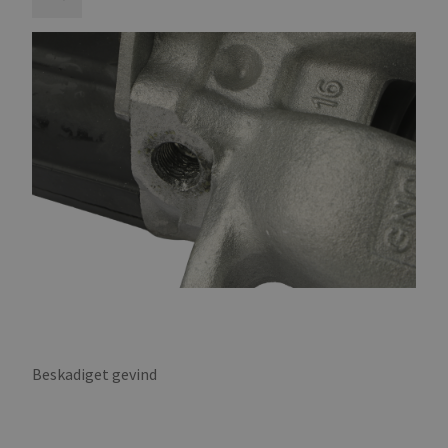
Beskadiget gevind