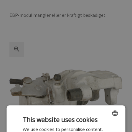
EBP-modul mangler eller er kraftigt beskadiget
This website uses cookies
We use cookies to personalise content,
ENGLISH