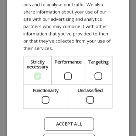
ads and to analyse our traffic. We also
DANISH
share information about your use of our
GERMAN
site with our advertising and analytics
partners who may combine it with other
POLISH
Beskadiget støbning
information that you’ve provided to them
FRENCH
or that they’ve collected from your use of
their services.
SPANISH
ITALIAN
Strictly
Performance
Targeting
necessary
PORTUGUESE
Reduceret
Functionality
Unclassified
ACCEPT ALL